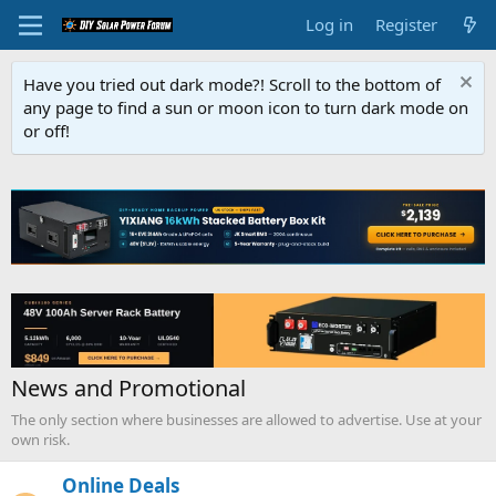
Log in
Register
Have you tried out dark mode?! Scroll to the bottom of
any page to find a sun or moon icon to turn dark mode on
or off!
News and Promotional
The only section where businesses are allowed to advertise. Use at your
own risk.
Online Deals