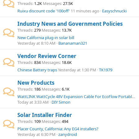
Threads
1.2K
Messages
27.5K
Ruixu discount code '100off'
11 minutes ago
Easyschnucki
Industry News and Government Policies
Threads
279
Messages
13.7K
New California plug-in solar bill
Yesterday at 8:10 AM
Bananaman321
Vendor Review Corner
Threads
834
Messages
18.6K
Chinese Battery traps
Yesterday at 1:30 PM
TK1979
New Products
Threads
186
Messages
6.1K
WattLINK WattCycle 48V Expansion Cable For EcoFlow Portable Power Station
Today at 3:33 AM
DIY Simon
Solar Installer Finder
Threads
109
Messages
494
Placer County, California: Any EG4 installers?
Yesterday at 6:30 PM
zanydroid