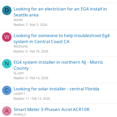
Looking for an electrician for an EG4 install in
D
Seattle area
dundu
Replies
3
Mar 5, 2026
Looking for someone to help troubleshoot Eg4
W
system in Central Coast CA
WizDumb
Replies
0
Feb 18, 2026
EG4 system installer in northern NJ - Morris
N
County
nj_user
Replies
0
Feb 14, 2026
Looking for solar installer - central Florida
C
cm0011
Replies
11
Feb 13, 2026
Smart Meter 3-Phasen Acrel ACR10R
A
Andrej.S