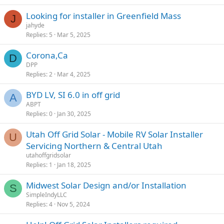
Looking for installer in Greenfield Mass
J
jahyde
Replies
5
Mar 5, 2025
Corona,Ca
D
DPP
Replies
2
Mar 4, 2025
BYD LV, SI 6.0 in off grid
A
ABPT
Replies
0
Jan 30, 2025
Utah Off Grid Solar - Mobile RV Solar Installer
U
Servicing Northern & Central Utah
utahoffgridsolar
Replies
1
Jan 18, 2025
Midwest Solar Design and/or Installation
S
SimpleIndyLLC
Replies
4
Nov 5, 2024