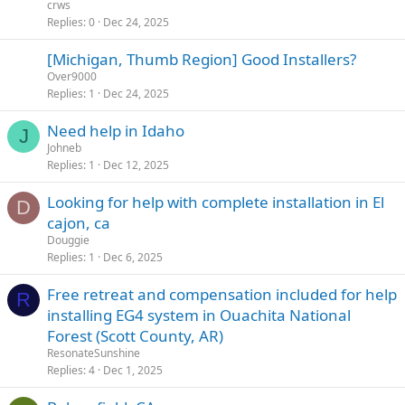
crws
Replies
0
Dec 24, 2025
[Michigan, Thumb Region] Good Installers?
Over9000
Replies
1
Dec 24, 2025
Need help in Idaho
J
Johneb
Replies
1
Dec 12, 2025
Looking for help with complete installation in El
D
cajon, ca
Douggie
Replies
1
Dec 6, 2025
Free retreat and compensation included for help
R
installing EG4 system in Ouachita National
Forest (Scott County, AR)
ResonateSunshine
Replies
4
Dec 1, 2025