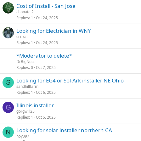
Cost of Install - San Jose
chppatel2
Replies
1
Oct 24, 2025
Looking for Electrician in WNY
scokat
Replies
1
Oct 24, 2025
*Moderator to delete*
DrBigNutz
Replies
0
Oct 7, 2025
Looking for EG4 or Sol-Ark installer NE Ohio
S
sandhillfarm
Replies
1
Oct 6, 2025
Illinois installer
G
gorgwill25
Replies
1
Oct 5, 2025
Looking for solar installer northern CA
N
noy897