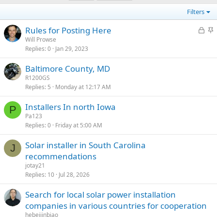
Filters
L
S
Rules for Posting Here
o
t
Will Prowse
Replies
0
Jan 29, 2023
c
i
k
c
Baltimore County, MD
e
k
R1200GS
d
y
Replies
5
Monday at 12:17 AM
Installers In north Iowa
P
Pa123
Replies
0
Friday at 5:00 AM
Solar installer in South Carolina
J
recommendations
jotay21
Replies
10
Jul 28, 2026
Search for local solar power installation
companies in various countries for cooperation
hebeijinbiao