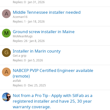
Replies
0
Jan 31, 2026
Middle Tennessee installer needed
A
Aceman16
Replies
1
Jan 18, 2026
Ground screw installer in Maine
M
MoMeanMugs
Replies
26
Jan 8, 2026
Installer in Marin county
G
Get a grip
Replies
0
Jan 5, 2026
NABCEP PVIP Certified Engineer available
A
(remote)
asifak
Replies
0
Dec 25, 2025
Not from a Pro Tip - Apply with SilFab as a
registered installer and have 25, 30 year
warranty coverage.