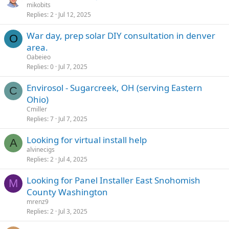
mikobits
Replies
2
Jul 12, 2025
War day, prep solar DIY consultation in denver
O
area.
Oabeieo
Replies
0
Jul 7, 2025
Envirosol - Sugarcreek, OH (serving Eastern
C
Ohio)
Cmiller
Replies
7
Jul 7, 2025
Looking for virtual install help
A
alvinecigs
Replies
2
Jul 4, 2025
Looking for Panel Installer East Snohomish
M
County Washington
mrenz9
Replies
2
Jul 3, 2025