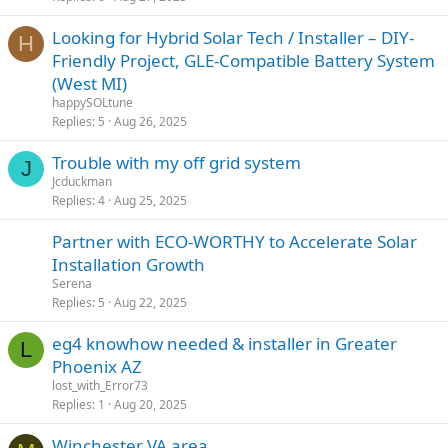
Looking for Hybrid Solar Tech / Installer – DIY-
H
Friendly Project, GLE-Compatible Battery System
(West MI)
happySOLtune
Replies
5
Aug 26, 2025
Trouble with my off grid system
J
Jcduckman
Replies
4
Aug 25, 2025
Partner with ECO-WORTHY to Accelerate Solar
Installation Growth
Serena
Replies
5
Aug 22, 2025
eg4 knowhow needed & installer in Greater
L
Phoenix AZ
lost_with_Error73
Replies
1
Aug 20, 2025
Winchester VA area