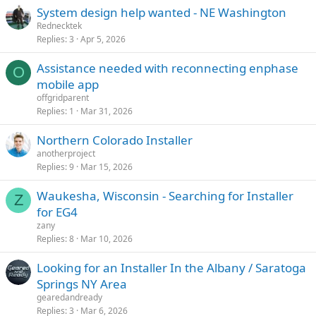
System design help wanted - NE Washington
Rednecktek
Replies
3
Apr 5, 2026
Assistance needed with reconnecting enphase
O
mobile app
offgridparent
Replies
1
Mar 31, 2026
Northern Colorado Installer
anotherproject
Replies
9
Mar 15, 2026
Waukesha, Wisconsin - Searching for Installer
Z
for EG4
zany
Replies
8
Mar 10, 2026
Looking for an Installer In the Albany / Saratoga
Springs NY Area
gearedandready
Replies
3
Mar 6, 2026