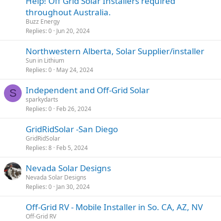
Help! Off Grid Solar Installers required
throughout Australia.
Buzz Energy
Replies
0
Jun 20, 2024
Northwestern Alberta, Solar Supplier/installer
Sun in Lithium
Replies
0
May 24, 2024
Independent and Off-Grid Solar
S
sparkydarts
Replies
0
Feb 26, 2024
GridRidSolar -San Diego
GridRidSolar
Replies
8
Feb 5, 2024
Nevada Solar Designs
Nevada Solar Designs
Replies
0
Jan 30, 2024
Off-Grid RV - Mobile Installer in So. CA, AZ, NV
Off-Grid RV