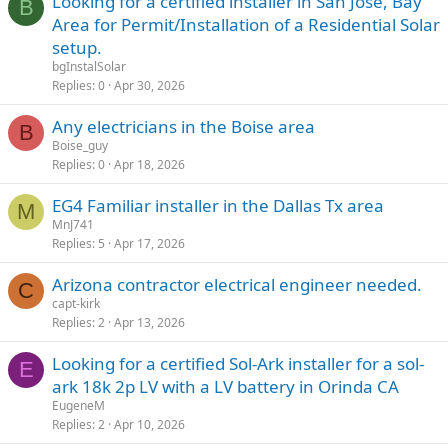
Looking for a certified installer in San Jose, Bay
B
Area for Permit/Installation of a Residential Solar
setup.
bgInstalSolar
Replies
0
Apr 30, 2026
Any electricians in the Boise area
B
Boise_guy
Replies
0
Apr 18, 2026
EG4 Familiar installer in the Dallas Tx area
M
MnJ741
Replies
5
Apr 17, 2026
Arizona contractor electrical engineer needed.
C
capt-kirk
Replies
2
Apr 13, 2026
Looking for a certified Sol-Ark installer for a sol-
E
ark 18k 2p LV with a LV battery in Orinda CA
EugeneM
Replies
2
Apr 10, 2026