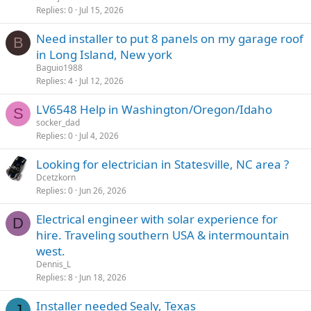
Replies
0
Jul 15, 2026
Need installer to put 8 panels on my garage roof
B
in Long Island, New york
Baguio1988
Replies
4
Jul 12, 2026
LV6548 Help in Washington/Oregon/Idaho
S
socker_dad
Replies
0
Jul 4, 2026
Looking for electrician in Statesville, NC area ?
Dcetzkorn
Replies
0
Jun 26, 2026
Electrical engineer with solar experience for
D
hire. Traveling southern USA & intermountain
west.
Dennis_L
Replies
8
Jun 18, 2026
Installer needed Sealy, Texas
J