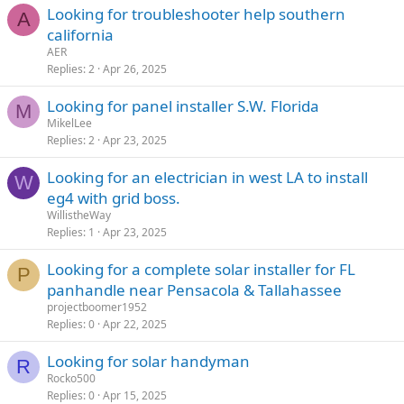
Looking for troubleshooter help southern
A
california
AER
Replies
2
Apr 26, 2025
Looking for panel installer S.W. Florida
M
MikelLee
Replies
2
Apr 23, 2025
Looking for an electrician in west LA to install
W
eg4 with grid boss.
WillistheWay
Replies
1
Apr 23, 2025
Looking for a complete solar installer for FL
P
panhandle near Pensacola & Tallahassee
projectboomer1952
Replies
0
Apr 22, 2025
Looking for solar handyman
R
Rocko500
Replies
0
Apr 15, 2025