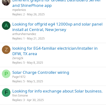
and ShinePhone app
mpelenios
Replies
2
May 26, 2025
Looking for offgrid eg4 12000xp and solar panel
A
install at Central, New Jersey
arthurvhernandez
Replies
1
May 21, 2025
looking for EG4-familiar electrician/installer in
Z
DFW, TX area
Zerog2k
Replies
5
May 8, 2025
Solar Charge Controller wiring
P
Page1972
Replies
5
May 5, 2025
Looking for info exchange about Solar business.
F
finn Simone
Replies
3
Apr 30, 2025