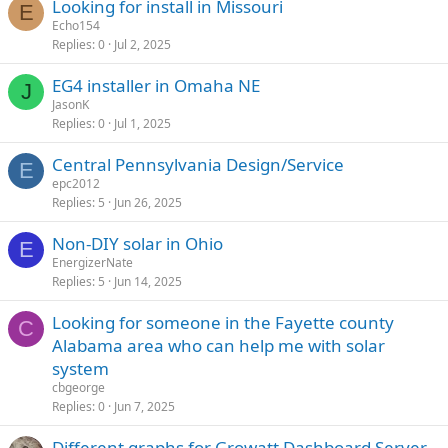
Looking for install in Missouri
E
Echo154
Replies
0
Jul 2, 2025
EG4 installer in Omaha NE
J
JasonK
Replies
0
Jul 1, 2025
Central Pennsylvania Design/Service
E
epc2012
Replies
5
Jun 26, 2025
Non-DIY solar in Ohio
E
EnergizerNate
Replies
5
Jun 14, 2025
Looking for someone in the Fayette county
C
Alabama area who can help me with solar
system
cbgeorge
Replies
0
Jun 7, 2025
Different graphs for Growatt Dashboard Server