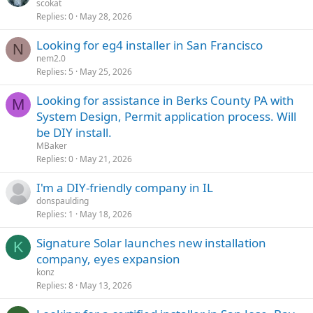
scokat
Replies
0
May 28, 2026
Looking for eg4 installer in San Francisco
N
nem2.0
Replies
5
May 25, 2026
Looking for assistance in Berks County PA with
M
System Design, Permit application process. Will
be DIY install.
MBaker
Replies
0
May 21, 2026
I'm a DIY-friendly company in IL
donspaulding
Replies
1
May 18, 2026
Signature Solar launches new installation
K
company, eyes expansion
konz
Replies
8
May 13, 2026