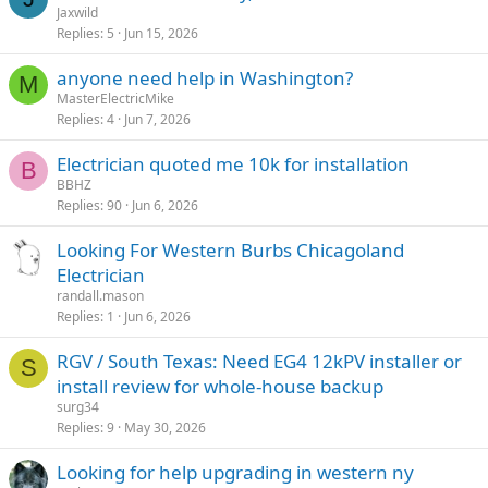
Jaxwild
Replies
5
Jun 15, 2026
anyone need help in Washington?
M
MasterElectricMike
Replies
4
Jun 7, 2026
Electrician quoted me 10k for installation
B
BBHZ
Replies
90
Jun 6, 2026
Looking For Western Burbs Chicagoland
Electrician
randall.mason
Replies
1
Jun 6, 2026
RGV / South Texas: Need EG4 12kPV installer or
S
install review for whole-house backup
surg34
Replies
9
May 30, 2026
Looking for help upgrading in western ny