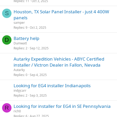
Replies
11
Oct 3, 2025
Houston, TX Solar Panel Installer - just 4 400W
S
panels
samper
Replies
9
Oct 2, 2025
Battery help
D
Dumwatt
Replies
2
Sep 12, 2025
Autarky Expedition Vehicles - ABYC Certified
installer / Victron Dealer in Fallon, Nevada
Autarky
Replies
0
Sep 4, 2025
Looking for EG4 installer Indianapolis
indyjcarr
Replies
2
Sep 3, 2025
Looking for installer for EG4 in SE Pennsylvania
R
rich0
Replies
6
Aug 27, 2025