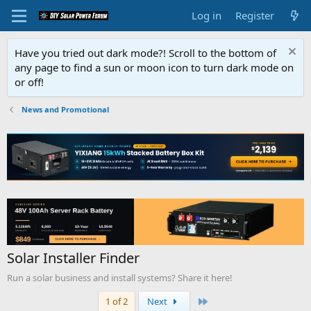
Log in
Register
Have you tried out dark mode?! Scroll to the bottom of
any page to find a sun or moon icon to turn dark mode on
or off!
News and Promotional
Solar Installer Finder
Run a solar business and install systems? Share it here!
Last
1 of 2
Next