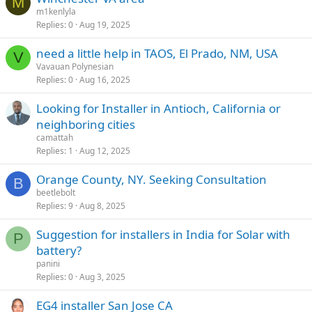
M
m1kenlyla
Replies
0
Aug 19, 2025
need a little help in TAOS, El Prado, NM, USA
V
Vavauan Polynesian
Replies
0
Aug 16, 2025
Looking for Installer in Antioch, California or
neighboring cities
camattah
Replies
1
Aug 12, 2025
Orange County, NY. Seeking Consultation
B
beetlebolt
Replies
9
Aug 8, 2025
Suggestion for installers in India for Solar with
P
battery?
panini
Replies
0
Aug 3, 2025
EG4 installer San Jose CA