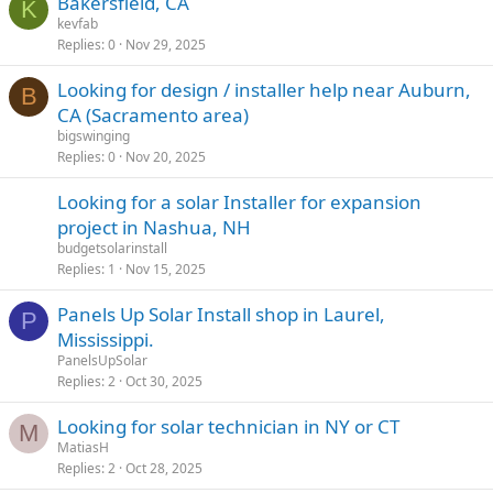
Bakersfield, CA
K
kevfab
Replies
0
Nov 29, 2025
Looking for design / installer help near Auburn,
B
CA (Sacramento area)
bigswinging
Replies
0
Nov 20, 2025
Looking for a solar Installer for expansion
project in Nashua, NH
budgetsolarinstall
Replies
1
Nov 15, 2025
Panels Up Solar Install shop in Laurel,
P
Mississippi.
PanelsUpSolar
Replies
2
Oct 30, 2025
Looking for solar technician in NY or CT
M
MatiasH
Replies
2
Oct 28, 2025