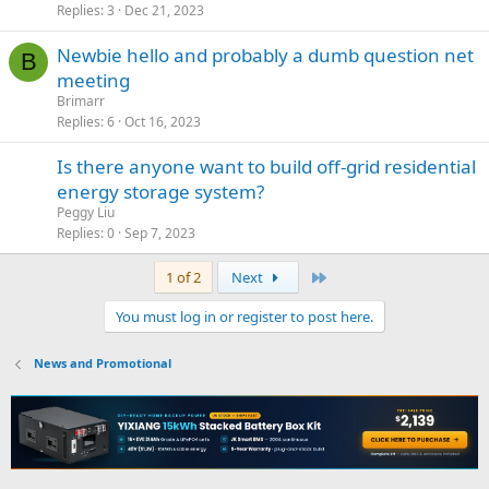
Replies
3
Dec 21, 2023
Newbie hello and probably a dumb question net
B
meeting
Brimarr
Replies
6
Oct 16, 2023
Is there anyone want to build off-grid residential
energy storage system?
Peggy Liu
Replies
0
Sep 7, 2023
Last
1 of 2
Next
You must log in or register to post here.
News and Promotional